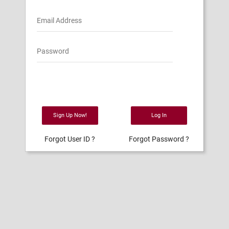
Email Address
Password
Sign Up Now!
Log In
Forgot User ID ?
Forgot Password ?