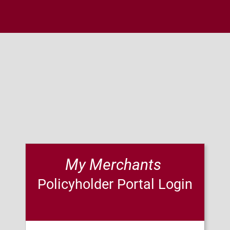
My Merchants 
Policyholder Portal Login